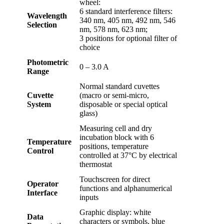
wheel:
6 standard interference filters:
Wavelength
340 nm, 405 nm, 492 nm, 546
Selection
nm, 578 nm, 623 nm;
3 positions for optional filter of
choice
Photometric
0 – 3.0 A
Range
Normal standard cuvettes
Cuvette
(macro or semi-micro,
System
disposable or special optical
glass)
Measuring cell and dry
incubation block with 6
Temperature
positions, temperature
Control
controlled at 37°C by electrical
thermostat
Touchscreen for direct
Operator
functions and alphanumerical
Interface
inputs
Graphic display: white
Data
characters or symbols, blue