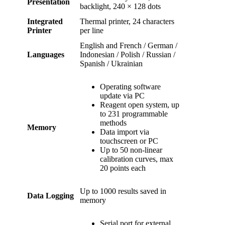
Presentation
backlight, 240 × 128 dots
Integrated
Thermal printer, 24 characters
Printer
per line
English and French / German /
Languages
Indonesian / Polish / Russian /
Spanish / Ukrainian
Operating software
update via PC
Reagent open system, up
to 231 programmable
methods
Memory
Data import via
touchscreen or PC
Up to 50 non-linear
calibration curves, max
20 points each
Up to 1000 results saved in
Data Logging
memory
Serial port for external