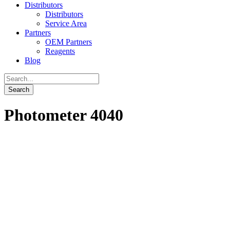
Distributors
Distributors
Service Area
Partners
OEM Partners
Reagents
Blog
Photometer 4040