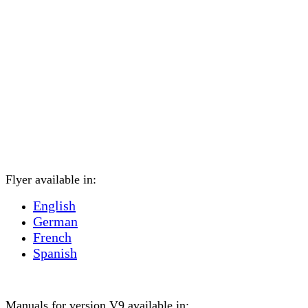
Flyer available in:
English
German
French
Spanish
Manuals for version V9 available in: