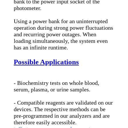
bank to the power input socket of the
photometer.
Using a power bank for an uninterrupted
operation during strong power fluctuations
and recurring power outages. When
loading simultaneously, the system even
has an infinite runtime.
Possible Applications
- Biochemistry tests on whole blood,
serum, plasma, or urine samples.
- Compatible reagents are validated on our
devices. The respective methods can be
pre-programmed in our analyzers and are
therefore easily accessible.