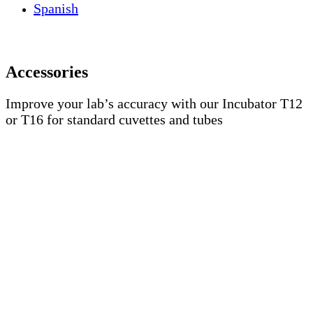
Spanish
Accessories
Improve your lab’s accuracy with our Incubator T12
or T16 for standard cuvettes and tubes