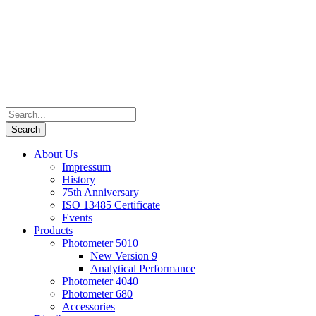
About Us
Impressum
History
75th Anniversary
ISO 13485 Certificate
Events
Products
Photometer 5010
New Version 9
Analytical Performance
Photometer 4040
Photometer 680
Accessories