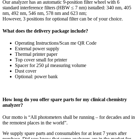
Our analyzer has an automatic 9-position filter wheel with 6
standard interference filters (HBW ≤ 7 nm) isntalled: 340 nm, 405
nm, 492 nm, 546 nm, 578 nm and 623 nm;
However, 3 positions for optional filter can be of your choice.
What does the delivery package include?
Operating Instructions/Scan me QR Code
External power supply
Thermal printer paper
Top cover small for printer
Spacer for 250 µl measuring volume
Dust cover
Optional: power bank
How long do you offer spare parts for my clinical chemistry
analyzer?
Our motto is “All photometers shall be running – for decades and in
the remotest places in the world”.
We supply spare parts and consumables for at least 7 years after
purchase. Did you know that some analyzers are in the market for