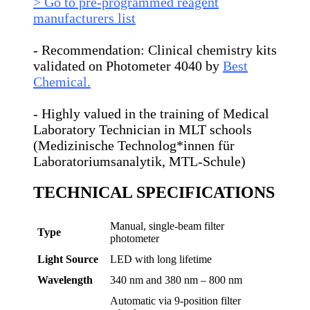
> Go to pre-programmed reagent
manufacturers list
- Recommendation: Clinical chemistry kits
validated on Photometer 4040 by
Best
Chemical.
- Highly valued in the training of Medical
Laboratory Technician in MLT schools
(Medizinische Technolog*innen für
Laboratoriumsanalytik, MTL-Schule)
TECHNICAL SPECIFICATIONS
Manual, single-beam filter
Type
photometer
Light Source
LED with long lifetime
Wavelength
340 nm and 380 nm – 800 nm
Automatic via 9-position filter