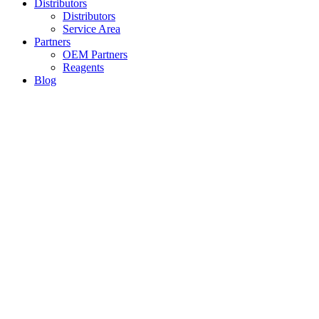
Distributors
Distributors
Service Area
Partners
OEM Partners
Reagents
Blog