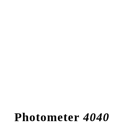
Photometer
4040