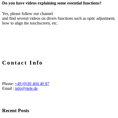
Do you have videos explaining some essential functions?
Yes, please follow our channel
and find several videos on divers functions such as optic adjustment,
how to align the touchscreen, etc.
Contact Info
Phone:
+49 (0)30 404 40 87
Email :
info@riele.de
Recent Posts