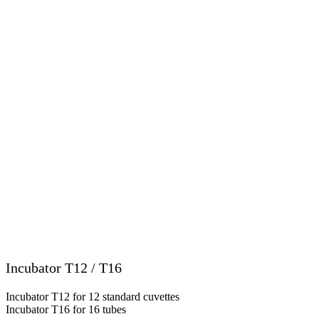
Incubator T12 / T16
Incubator T12 for 12 standard cuvettes
Incubator T16 for 16 tubes