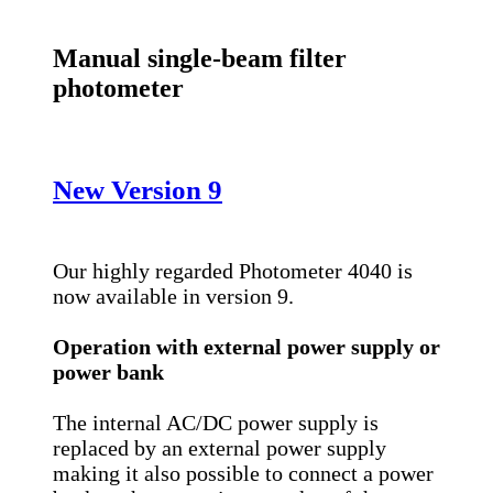
Manual single-beam filter
photometer
New Version 9
Our highly regarded Photometer 4040 is
now available in version 9.
Operation with external power supply or
power bank
The internal AC/DC power supply is
replaced by an external power supply
making it also possible to connect a power