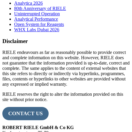
Analytica 2026
80th Anniversary of RIELE
Uninterrupted Operation
Analytical Performance
Open System for Reagents
WHX Labs Dubai 2026
Disclaimer
RIELE endeavours as far as reasonably possible to provide correct
and complete information on this website. However, RIELE does
not guarantee that the information provided is up-to-date, correct and
complete. The same applies to the content of external websites that
this site refers to directly or indirectly via hyperlinks, programmes,
files, contents or hyperlinks to other websites are provided without
any expressed or implied warranty.
RIELE reserves the right to alter the information provided on this
site without prior notice.
CONTACT US
ROBERT RIELE GmbH & Co KG