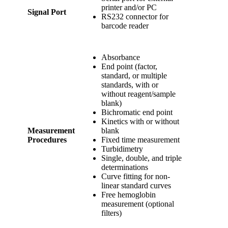
printer and/or PC
Signal Port
RS232 connector for
barcode reader
Absorbance
End point (factor,
standard, or multiple
standards, with or
without reagent/sample
blank)
Bichromatic end point
Kinetics with or without
Measurement
blank
Procedures
Fixed time measurement
Turbidimetry
Single, double, and triple
determinations
Curve fitting for non-
linear standard curves
Free hemoglobin
measurement (optional
filters)