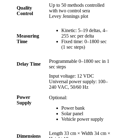
Up to 50 methods controlled
Quality
with two control sera
Control
Levey Jennings plot
Kinetic: 5–19 deltas, 4–
Measuring
255 sec per delta
Time
Fixed time: 0–1800 sec
(1 sec steps)
Programmable 0–1800 sec in 1
Delay Time
sec steps
Input voltage: 12 VDC
Universal power supply: 100–
240 VAC, 50/60 Hz
Power
Optional:
Supply
Power bank
Solar panel
Vehicle power supply
Length 33 cm × Width 34 cm ×
Dimensions