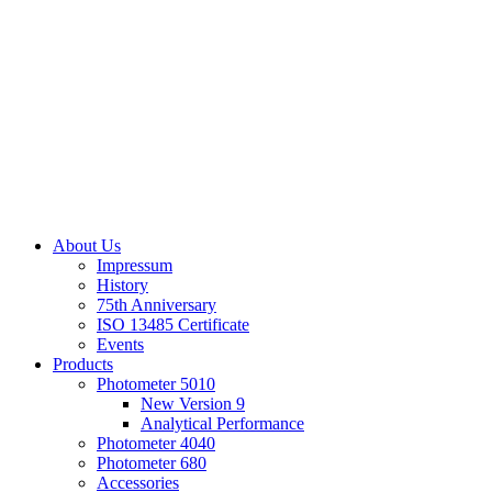
About Us
Impressum
History
75th Anniversary
ISO 13485 Certificate
Events
Products
Photometer 5010
New Version 9
Analytical Performance
Photometer 4040
Photometer 680
Accessories