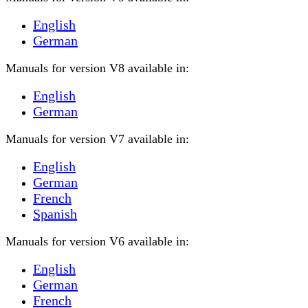
English
German
Manuals for version V8 available in:
English
German
Manuals for version V7 available in:
English
German
French
Spanish
Manuals for version V6 available in:
English
German
French