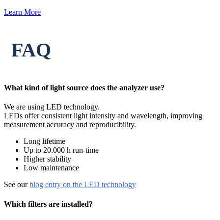
Learn More
FAQ
What kind of light source does the analyzer use?
We are using LED technology.
LEDs offer consistent light intensity and wavelength, improving
measurement accuracy and reproducibility.
Long lifetime
Up to 20.000 h run-time
Higher stability
Low maintenance
See our
blog entry on the LED technology
Which filters are installed?