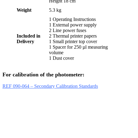
Height 18 cm
Weight
5.3 kg
1 Operating Instructions
1 External power supply
2 Line power fuses
Included in
2 Thermal printer papers
Delivery
1 Small printer top cover
1 Spacer for 250 µl measuring
volume
1 Dust cover
For calibration of the photometer:
REF 090-064 – Secondary Calibration Standards