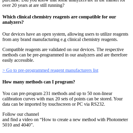
over 20 years at are still running?
Which clinical chemistry reagents are compatible for our
analyzers?
Our devices have an open system, allowing users to utilize reagents
from any brand manufacturing e.g clinical chemistry reagents.
Compatible reagents are validated on our devices. The respective
methods can be pre-programmed in our analyzers and are therefore
easily accessible.
> Go to pre-programmed reagent manufacturers list
How many methods can I program?
You can pre-program 231 methods and up to 50 non-linear
calibration curves with max 20 sets of points can be stored. Your
data can be imported by touchscreen or PC via RS232.
Follow our channel
and find a video on “How to create a new method with Photometer
5010 and 4040”.