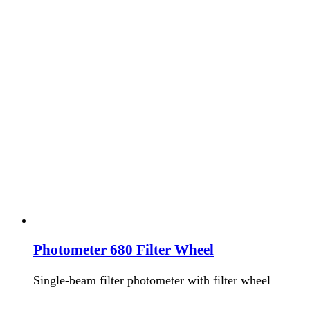
Photometer 680 Filter Wheel
Single-beam filter photometer with filter wheel