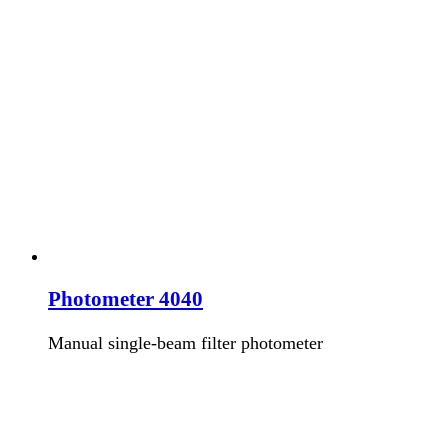
Photometer 4040
Manual single-beam filter photometer