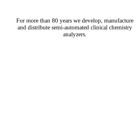
For more than 80 years we develop, manufacture
and distribute semi-automated clinical chemistry
analyzers.
CONTACT US