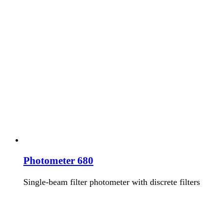
Photometer 680
Single-beam filter photometer with discrete filters