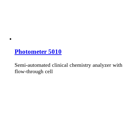
Photometer 5010
Semi-automated clinical chemistry analyzer with
flow-through cell