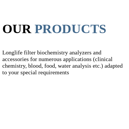
OUR
PRODUCTS
Longlife filter biochemistry analyzers and
accessories for numerous applications (clinical
chemistry, blood, food, water analysis etc.) adapted
to your special requirements