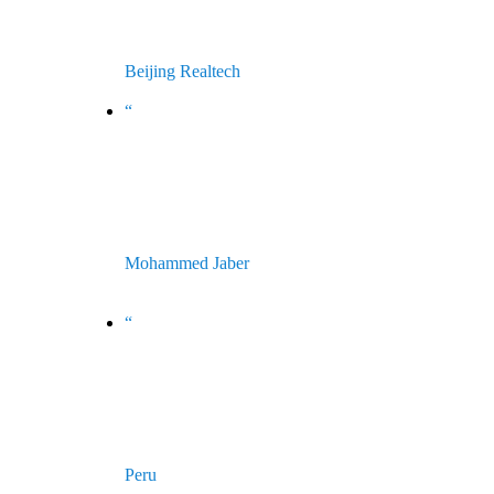
Beijing Realtech
China
“
Riele have the belief that things can
only get better and delivering high
standards of customer service and
support.
Mohammed Jaber
Managing Director - Multiplicity Medical
Equipment - Jordan
“
Instruments of high quality and
performance that operate even on
the 4800 m above sea level in our
country Perú.
Peru