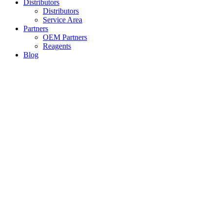
Distributors
Distributors
Service Area
Partners
OEM Partners
Reagents
Blog