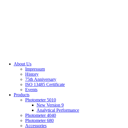
About Us
Impressum
History
75th Anniversary
ISO 13485 Certificate
Events
Products
Photometer 5010
New Version 9
Analytical Performance
Photometer 4040
Photometer 680
Accessories