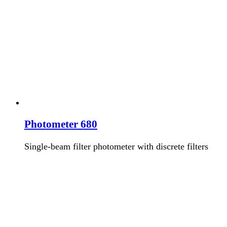
Photometer 680
Single-beam filter photometer with discrete filters