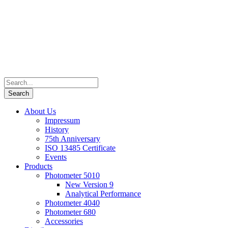
About Us
Impressum
History
75th Anniversary
ISO 13485 Certificate
Events
Products
Photometer 5010
New Version 9
Analytical Performance
Photometer 4040
Photometer 680
Accessories