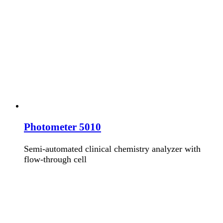
Photometer 5010
Semi-automated clinical chemistry analyzer with
flow-through cell