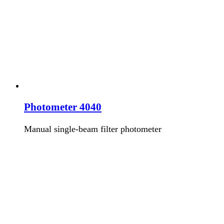
Photometer 4040
Manual single-beam filter photometer