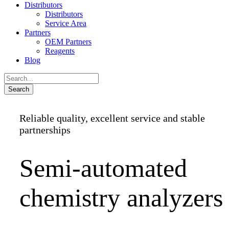
Distributors
Distributors
Service Area
Partners
OEM Partners
Reagents
Blog
Reliable quality, excellent service and stable
partnerships
Semi-automated
chemistry analyzers