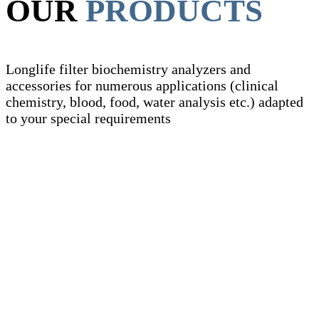
OUR
PRODUCTS
Longlife filter biochemistry analyzers and
accessories for numerous applications (clinical
chemistry, blood, food, water analysis etc.) adapted
to your special requirements