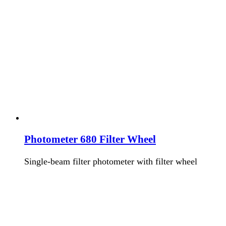
Photometer 680 Filter Wheel
Single-beam filter photometer with filter wheel