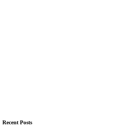
Recent Posts