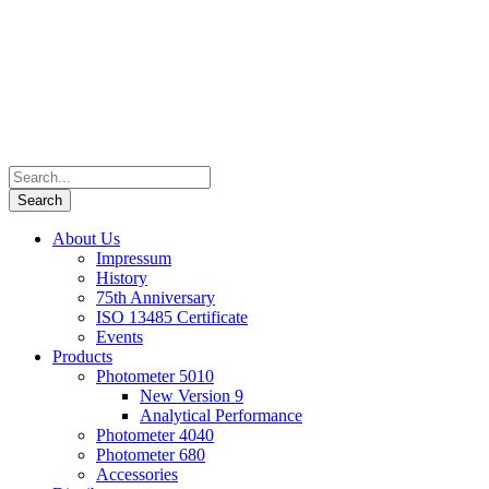
About Us
Impressum
History
75th Anniversary
ISO 13485 Certificate
Events
Products
Photometer 5010
New Version 9
Analytical Performance
Photometer 4040
Photometer 680
Accessories