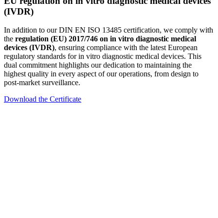
EU regulation on in vitro diagnostic medical devices
(IVDR)
In addition to our DIN EN ISO 13485 certification, we comply with
the
regulation (EU) 2017/746 on in vitro diagnostic medical
devices (IVDR)
, ensuring compliance with the latest European
regulatory standards for in vitro diagnostic medical devices. This
dual commitment highlights our dedication to maintaining the
highest quality in every aspect of our operations, from design to
post-market surveillance.
Download the Certificate