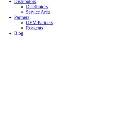
Distributors
Distributors
Service Area
Partners
OEM Partners
Reagents
Blog