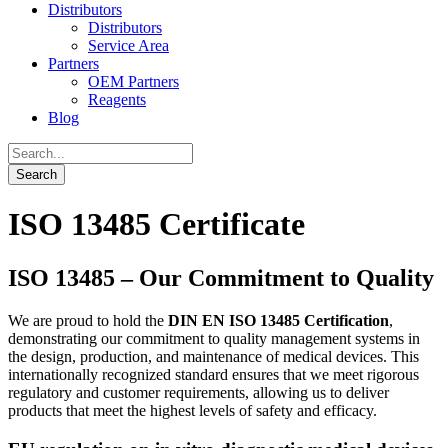
Distributors
Distributors
Service Area
Partners
OEM Partners
Reagents
Blog
ISO 13485 Certificate
ISO 13485 –
Our Commitment to Quality
We are proud to hold the
DIN EN ISO 13485 Certification
,
demonstrating our commitment to quality management systems in
the design, production, and maintenance of medical devices. This
internationally recognized standard ensures that we meet rigorous
regulatory and customer requirements, allowing us to deliver
products that meet the highest levels of safety and efficacy.