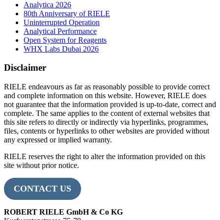
Analytica 2026
80th Anniversary of RIELE
Uninterrupted Operation
Analytical Performance
Open System for Reagents
WHX Labs Dubai 2026
Disclaimer
RIELE endeavours as far as reasonably possible to provide correct
and complete information on this website. However, RIELE does
not guarantee that the information provided is up-to-date, correct and
complete. The same applies to the content of external websites that
this site refers to directly or indirectly via hyperlinks, programmes,
files, contents or hyperlinks to other websites are provided without
any expressed or implied warranty.
RIELE reserves the right to alter the information provided on this
site without prior notice.
CONTACT US
ROBERT RIELE GmbH & Co KG