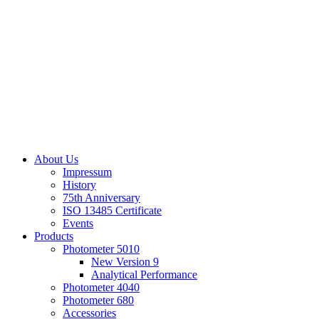
About Us
Impressum
History
75th Anniversary
ISO 13485 Certificate
Events
Products
Photometer 5010
New Version 9
Analytical Performance
Photometer 4040
Photometer 680
Accessories