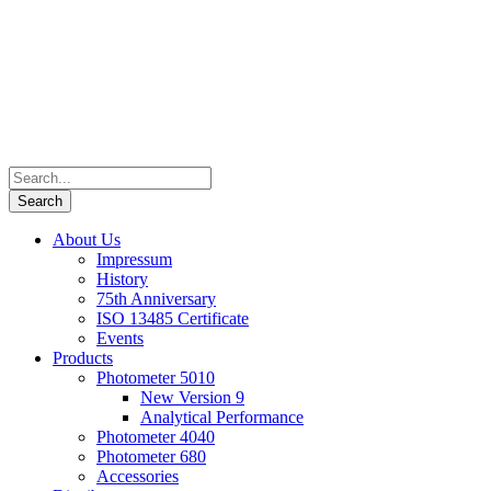
About Us
Impressum
History
75th Anniversary
ISO 13485 Certificate
Events
Products
Photometer 5010
New Version 9
Analytical Performance
Photometer 4040
Photometer 680
Accessories