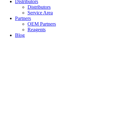
Distributors
Distributors
Service Area
Partners
OEM Partners
Reagents
Blog