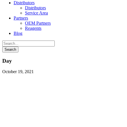
Distributors
Distributors
Service Area
Partners
OEM Partners
Reagents
Blog
Day
October 19, 2021