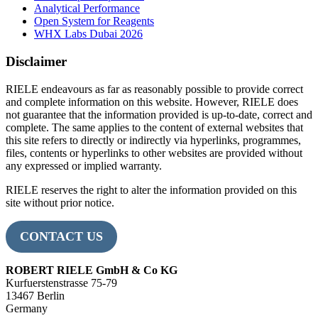
Analytical Performance
Open System for Reagents
WHX Labs Dubai 2026
Disclaimer
RIELE endeavours as far as reasonably possible to provide correct
and complete information on this website. However, RIELE does
not guarantee that the information provided is up-to-date, correct and
complete. The same applies to the content of external websites that
this site refers to directly or indirectly via hyperlinks, programmes,
files, contents or hyperlinks to other websites are provided without
any expressed or implied warranty.
RIELE reserves the right to alter the information provided on this
site without prior notice.
CONTACT US
ROBERT RIELE GmbH & Co KG
Kurfuerstenstrasse 75-79
13467 Berlin
Germany