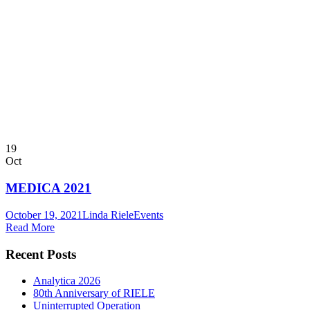
19
Oct
MEDICA 2021
October 19, 2021
Linda Riele
Events
Read More
Recent Posts
Analytica 2026
80th Anniversary of RIELE
Uninterrupted Operation