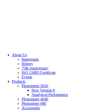
About Us
Impressum
History
75th Anniversary
ISO 13485 Certificate
Events
Products
Photometer 5010
New Version 9
Analytical Performance
Photometer 4040
Photometer 680
Accessories