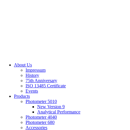
About Us
Impressum
History
75th Anniversary
ISO 13485 Certificate
Events
Products
Photometer 5010
New Version 9
Analytical Performance
Photometer 4040
Photometer 680
Accessories