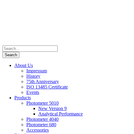
About Us
Impressum
History
75th Anniversary
ISO 13485 Certificate
Events
Products
Photometer 5010
New Version 9
Analytical Performance
Photometer 4040
Photometer 680
Accessories