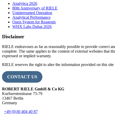
Analytica 2026
80th Anniversary of RIELE
Uninterrupted Operation
Analytical Performance
Open System for Reagents
WHX Labs Dubai 2026
Disclaimer
RIELE endeavours as far as reasonably possible to provide correct an
complete. The same applies to the content of external websites that this
expressed or implied warranty.
RIELE reserves the right to alter the information provided on this site 
CONTACT US
ROBERT RIELE GmbH & Co KG
Kurfuerstenstrasse 75-79
13467 Berlin
Germany
+49 (0)30 404 40 87