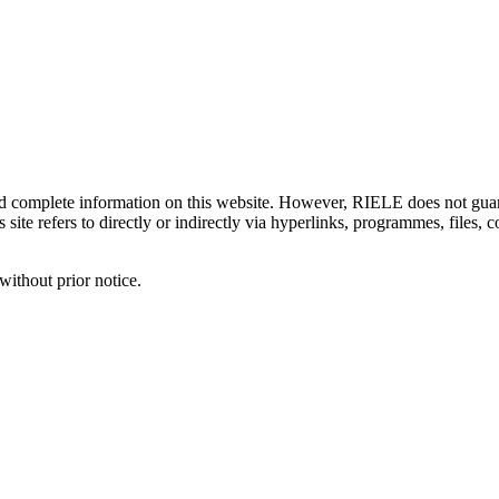
d complete information on this website. However, RIELE does not guaran
 site refers to directly or indirectly via hyperlinks, programmes, files,
without prior notice.