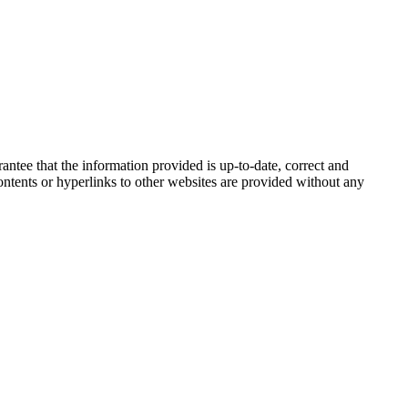
tee that the information provided is up-to-date, correct and
 contents or hyperlinks to other websites are provided without any