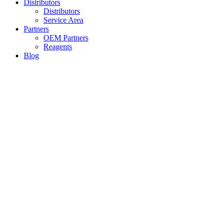
Distributors
Distributors
Service Area
Partners
OEM Partners
Reagents
Blog