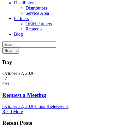
Distributors
Distributors
Service Area
Partners
OEM Partners
Reagents
Blog
Day
October 27, 2020
27
Oct
Request a Meeting
October 27, 2020
Linda Riele
Events
Read More
Recent Posts