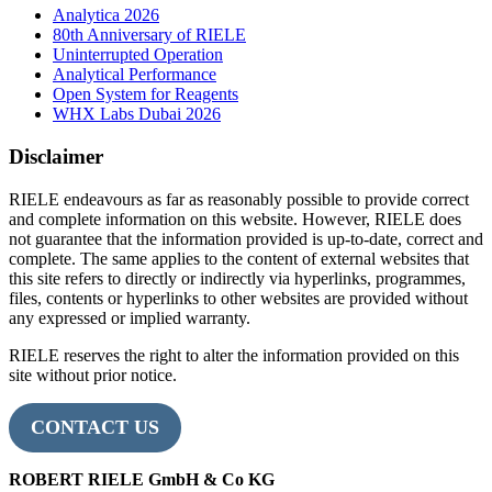
Analytica 2026
80th Anniversary of RIELE
Uninterrupted Operation
Analytical Performance
Open System for Reagents
WHX Labs Dubai 2026
Disclaimer
RIELE endeavours as far as reasonably possible to provide correct
and complete information on this website. However, RIELE does
not guarantee that the information provided is up-to-date, correct and
complete. The same applies to the content of external websites that
this site refers to directly or indirectly via hyperlinks, programmes,
files, contents or hyperlinks to other websites are provided without
any expressed or implied warranty.
RIELE reserves the right to alter the information provided on this
site without prior notice.
CONTACT US
ROBERT RIELE GmbH & Co KG