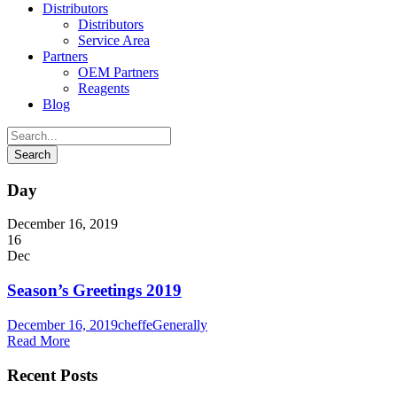
Distributors
Distributors
Service Area
Partners
OEM Partners
Reagents
Blog
Day
December 16, 2019
16
Dec
Season’s Greetings 2019
December 16, 2019
cheffe
Generally
Read More
Recent Posts