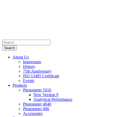
About Us
Impressum
History
75th Anniversary
ISO 13485 Certificate
Events
Products
Photometer 5010
New Version 9
Analytical Performance
Photometer 4040
Photometer 680
Accessories