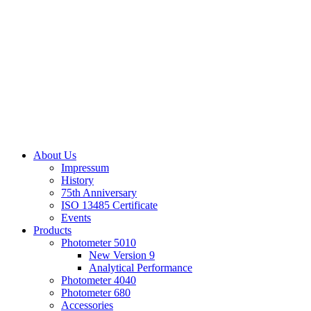
About Us
Impressum
History
75th Anniversary
ISO 13485 Certificate
Events
Products
Photometer 5010
New Version 9
Analytical Performance
Photometer 4040
Photometer 680
Accessories