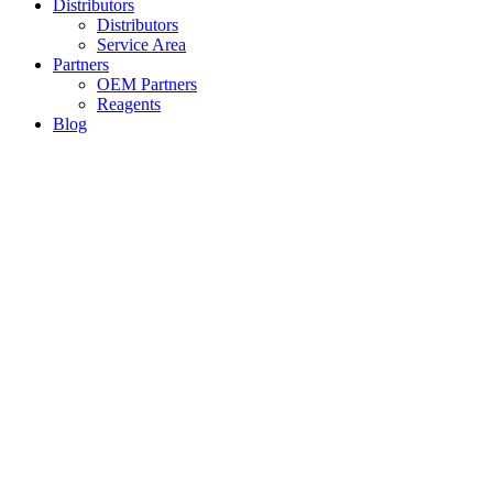
Distributors
Distributors
Service Area
Partners
OEM Partners
Reagents
Blog