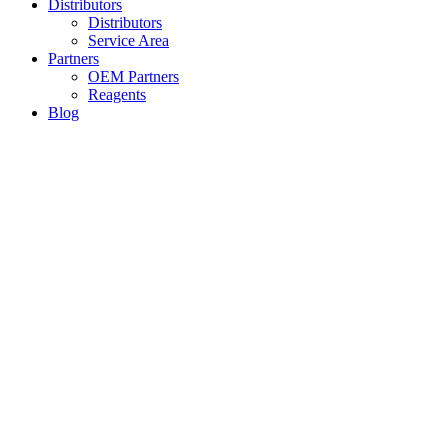
Distributors
Distributors
Service Area
Partners
OEM Partners
Reagents
Blog