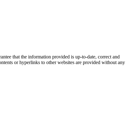
tee that the information provided is up-to-date, correct and
 contents or hyperlinks to other websites are provided without any