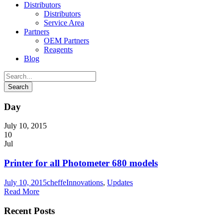
Distributors
Distributors
Service Area
Partners
OEM Partners
Reagents
Blog
Day
July 10, 2015
10
Jul
Printer for all Photometer 680 models
July 10, 2015
cheffe
Innovations
,
Updates
Read More
Recent Posts