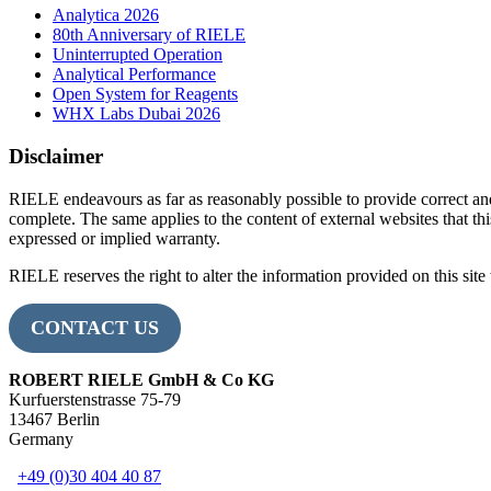
Analytica 2026
80th Anniversary of RIELE
Uninterrupted Operation
Analytical Performance
Open System for Reagents
WHX Labs Dubai 2026
Disclaimer
RIELE endeavours as far as reasonably possible to provide correct an
complete. The same applies to the content of external websites that this
expressed or implied warranty.
RIELE reserves the right to alter the information provided on this site 
CONTACT US
ROBERT RIELE GmbH & Co KG
Kurfuerstenstrasse 75-79
13467 Berlin
Germany
+49 (0)30 404 40 87