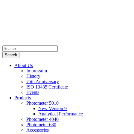
About Us
Impressum
History
75th Anniversary
ISO 13485 Certificate
Events
Products
Photometer 5010
New Version 9
Analytical Performance
Photometer 4040
Photometer 680
Accessories