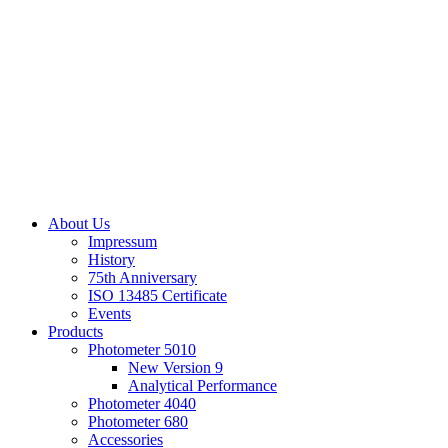
About Us
Impressum
History
75th Anniversary
ISO 13485 Certificate
Events
Products
Photometer 5010
New Version 9
Analytical Performance
Photometer 4040
Photometer 680
Accessories