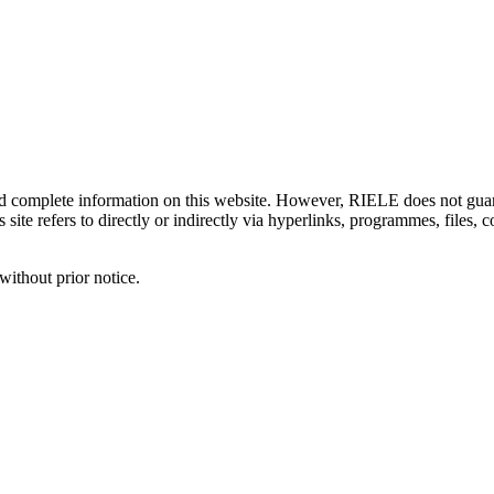
d complete information on this website. However, RIELE does not guaran
 site refers to directly or indirectly via hyperlinks, programmes, files,
without prior notice.