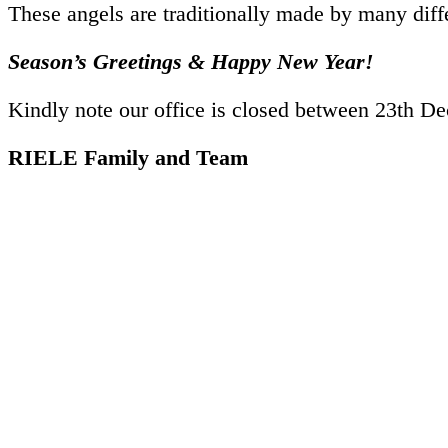
These angels are traditionally made by many dif
Season’s Greetings
&
Happy New Year!
Kindly note our office is closed between
23th De
RIELE Family and Team