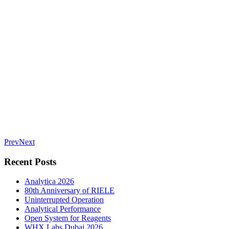
Prev
Next
Recent Posts
Analytica 2026
80th Anniversary of RIELE
Uninterrupted Operation
Analytical Performance
Open System for Reagents
WHX Labs Dubai 2026