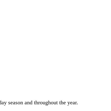
day season and throughout the year.