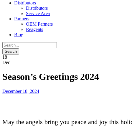
Distributors
Distributors
Service Area
Partners
OEM Partners
Reagents
Blog
18
Dec
Season’s Greetings 2024
December 18, 2024
May the angels bring you peace and joy this holi