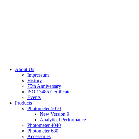
About Us
Impressum
History
75th Anniversary
ISO 13485 Certificate
Events
Products
Photometer 5010
New Version 9
Analytical Performance
Photometer 4040
Photometer 680
Accessories