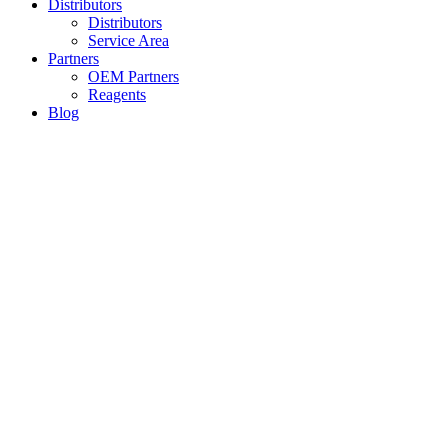
Distributors
Distributors
Service Area
Partners
OEM Partners
Reagents
Blog