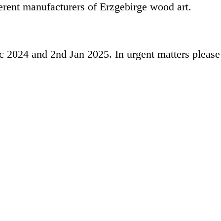
ferent manufacturers of
Erzgebirge
wood art.
c 2024
and 2nd
Jan 2025.
In urgent matters pleas