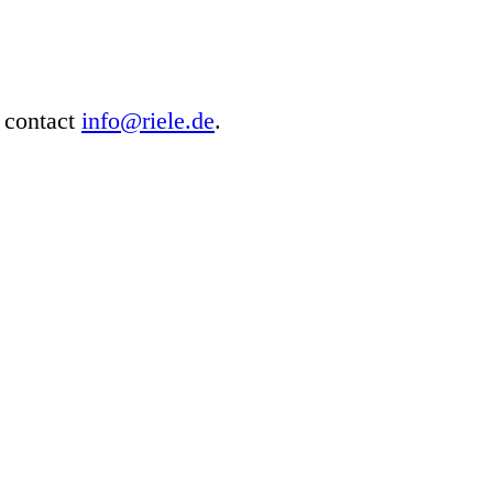
e contact
info@riele.de
.