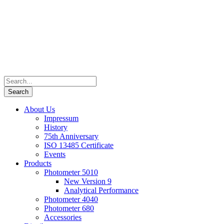
About Us
Impressum
History
75th Anniversary
ISO 13485 Certificate
Events
Products
Photometer 5010
New Version 9
Analytical Performance
Photometer 4040
Photometer 680
Accessories