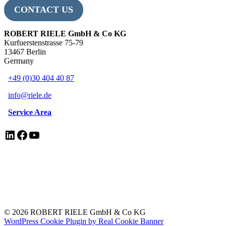
CONTACT US
ROBERT RIELE GmbH & Co KG
Kurfuerstenstrasse 75-79
13467 Berlin
Germany
+49 (0)30 404 40 87
info@riele.de
Service Area
LinkedIn
Facebook
YouTube
EN ISO 13485 Certificate
Legal Notice/Impressum
Privacy Policy
Electrical Equipment Disposal
© 2026 ROBERT RIELE GmbH & Co KG
WordPress Cookie Plugin by Real Cookie Banner