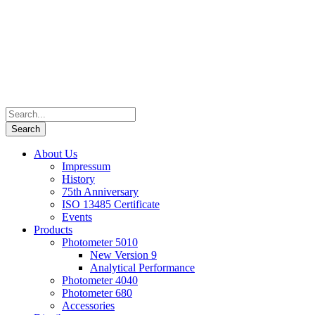
About Us
Impressum
History
75th Anniversary
ISO 13485 Certificate
Events
Products
Photometer 5010
New Version 9
Analytical Performance
Photometer 4040
Photometer 680
Accessories