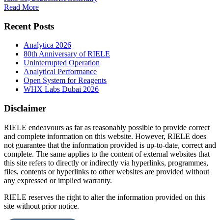
Read More
Recent Posts
Analytica 2026
80th Anniversary of RIELE
Uninterrupted Operation
Analytical Performance
Open System for Reagents
WHX Labs Dubai 2026
Disclaimer
RIELE endeavours as far as reasonably possible to provide correct
and complete information on this website. However, RIELE does
not guarantee that the information provided is up-to-date, correct and
complete. The same applies to the content of external websites that
this site refers to directly or indirectly via hyperlinks, programmes,
files, contents or hyperlinks to other websites are provided without
any expressed or implied warranty.
RIELE reserves the right to alter the information provided on this
site without prior notice.