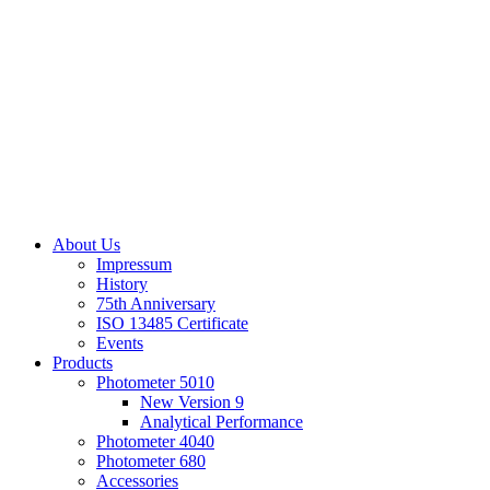
About Us
Impressum
History
75th Anniversary
ISO 13485 Certificate
Events
Products
Photometer 5010
New Version 9
Analytical Performance
Photometer 4040
Photometer 680
Accessories