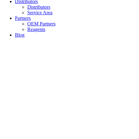
Distributors
Distributors
Service Area
Partners
OEM Partners
Reagents
Blog