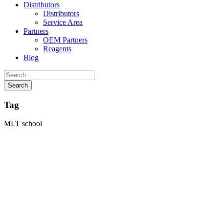
Distributors
Distributors
Service Area
Partners
OEM Partners
Reagents
Blog
Tag
MLT school