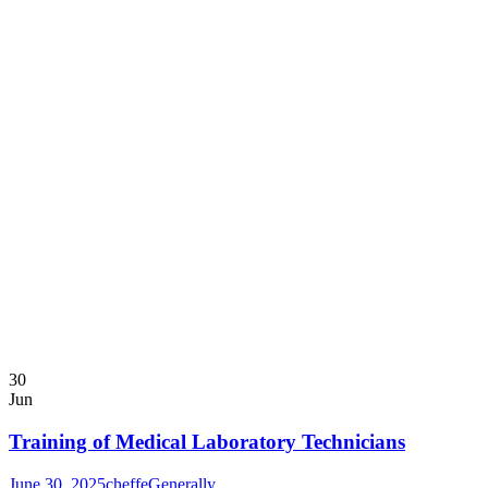
30
Jun
Training of Medical Laboratory Technicians
June 30, 2025
cheffe
Generally