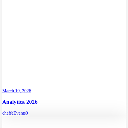
March 19, 2026
Analytica 2026
cheffe
Events
0