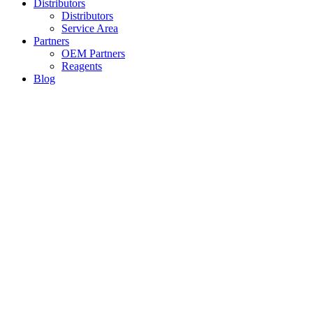
Distributors
Distributors
Service Area
Partners
OEM Partners
Reagents
Blog