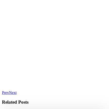
Prev
Next
Related Posts