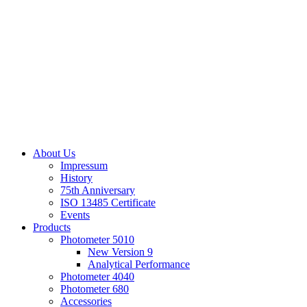
About Us
Impressum
History
75th Anniversary
ISO 13485 Certificate
Events
Products
Photometer 5010
New Version 9
Analytical Performance
Photometer 4040
Photometer 680
Accessories