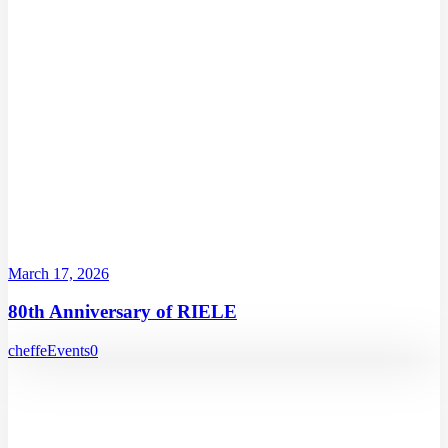
March 17, 2026
80th Anniversary of RIELE
cheffe
Events
0