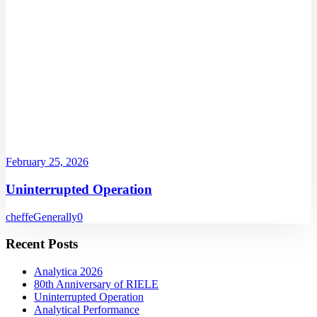
February 25, 2026
Uninterrupted Operation
cheffe
Generally
0
Recent Posts
Analytica 2026
80th Anniversary of RIELE
Uninterrupted Operation
Analytical Performance