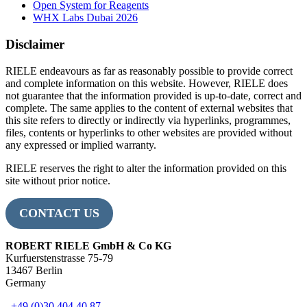
Open System for Reagents
WHX Labs Dubai 2026
Disclaimer
RIELE endeavours as far as reasonably possible to provide correct
and complete information on this website. However, RIELE does
not guarantee that the information provided is up-to-date, correct and
complete. The same applies to the content of external websites that
this site refers to directly or indirectly via hyperlinks, programmes,
files, contents or hyperlinks to other websites are provided without
any expressed or implied warranty.
RIELE reserves the right to alter the information provided on this
site without prior notice.
CONTACT US
ROBERT RIELE GmbH & Co KG
Kurfuerstenstrasse 75-79
13467 Berlin
Germany
+49 (0)30 404 40 87