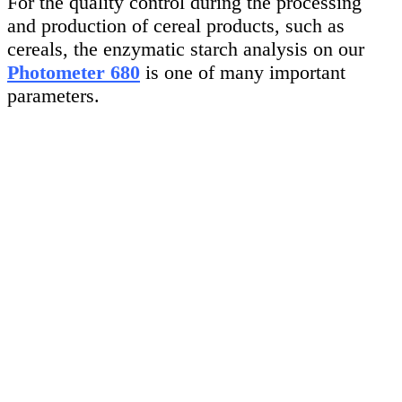
For the quality control during the processing
and production of cereal products, such as
cereals, the enzymatic starch analysis on our
Photometer 680
is one of many important
parameters.