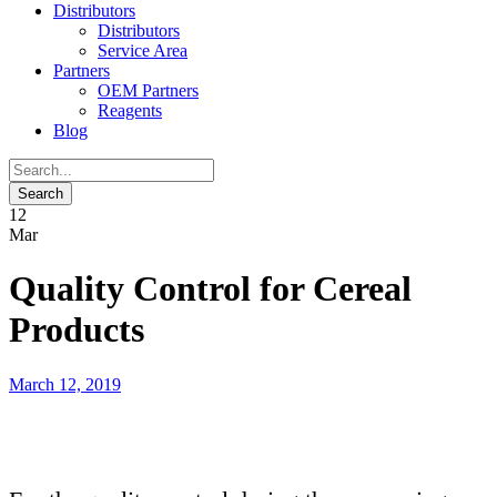
Distributors
Distributors
Service Area
Partners
OEM Partners
Reagents
Blog
12
Mar
Quality Control for Cereal
Products
March 12, 2019