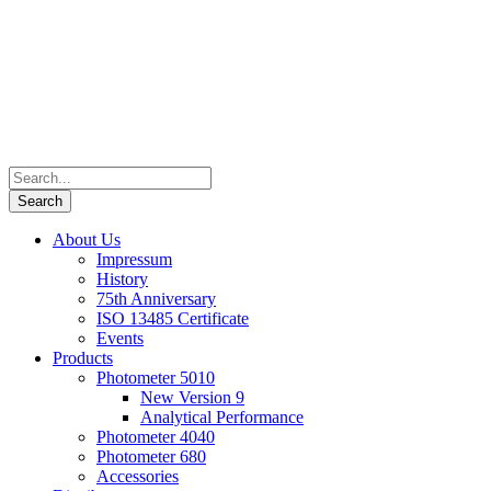
About Us
Impressum
History
75th Anniversary
ISO 13485 Certificate
Events
Products
Photometer 5010
New Version 9
Analytical Performance
Photometer 4040
Photometer 680
Accessories