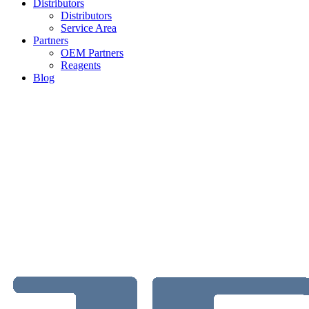
Distributors
Distributors
Service Area
Partners
OEM Partners
Reagents
Blog