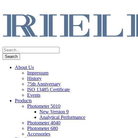
About Us
Impressum
History
75th Anniversary
ISO 13485 Certificate
Events
Products
Photometer 5010
New Version 9
Analytical Performance
Photometer 4040
Photometer 680
Accessories