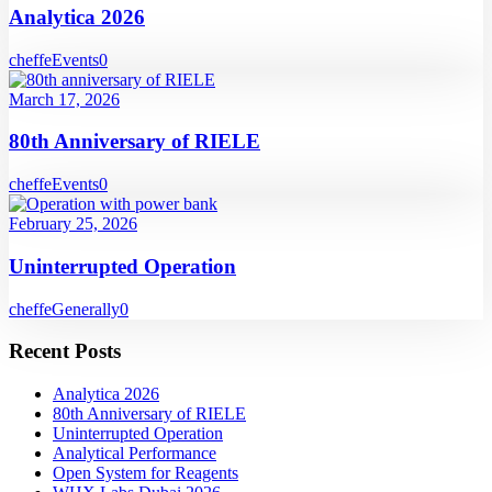
Analytica 2026
cheffe
Events
0
March 17, 2026
80th Anniversary of RIELE
cheffe
Events
0
February 25, 2026
Uninterrupted Operation
cheffe
Generally
0
Recent Posts
Analytica 2026
80th Anniversary of RIELE
Uninterrupted Operation
Analytical Performance
Open System for Reagents