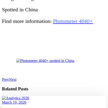
Spotted in China
Find more information:
Photometer
4040+
Prev
Next
Related Posts
March 19, 2026