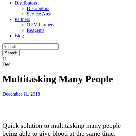
Distributors
Distributors
Service Area
Partners
OEM Partners
Reagents
Blog
11
Dec
Multitasking Many People
December 11, 2018
Quick solution to multitasking many people
being able to give blood at the same time.