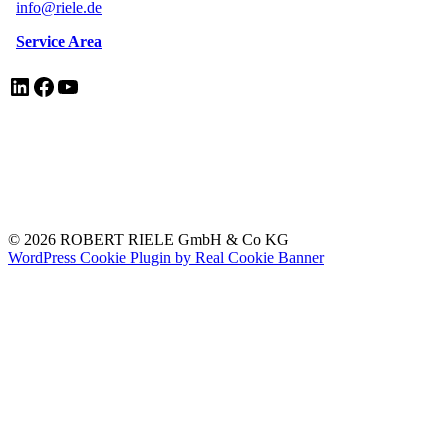
info@riele.de
Service Area
LinkedIn
Facebook
YouTube
EN ISO 13485 Certificate
Legal Notice/Impressum
Privacy Policy
Electrical Equipment Disposal
© 2026 ROBERT RIELE GmbH & Co KG
WordPress Cookie Plugin by Real Cookie Banner