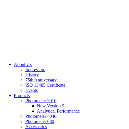
About Us
Impressum
History
75th Anniversary
ISO 13485 Certificate
Events
Products
Photometer 5010
New Version 9
Analytical Performance
Photometer 4040
Photometer 680
Accessories