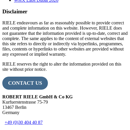
WHX Labs Dubai 2026
Disclaimer
RIELE endeavours as far as reasonably possible to provide correct
and complete information on this website. However, RIELE does
not guarantee that the information provided is up-to-date, correct and
complete. The same applies to the content of external websites that
this site refers to directly or indirectly via hyperlinks, programmes,
files, contents or hyperlinks to other websites are provided without
any expressed or implied warranty.
RIELE reserves the right to alter the information provided on this
site without prior notice.
CONTACT US
ROBERT RIELE GmbH & Co KG
Kurfuerstenstrasse 75-79
13467 Berlin
Germany
+49 (0)30 404 40 87