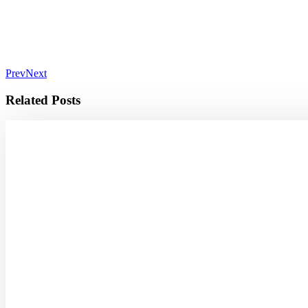
Prev
Next
Related Posts