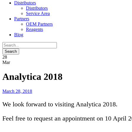
Distributors
Distributors
Service Area
Partners
OEM Partners
Reagents
Blog
28
Mar
Analytica 2018
March 28, 2018
We look forward to visiting Analytica 2018.
Feel free to request an appointment on 10 April