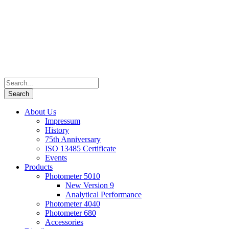
About Us
Impressum
History
75th Anniversary
ISO 13485 Certificate
Events
Products
Photometer 5010
New Version 9
Analytical Performance
Photometer 4040
Photometer 680
Accessories