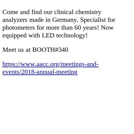
Come and find our clinical chemistry
analyzers made in Germany. Specialist for
photometers for more than 60 years! Now
equipped with LED technology!
Meet us at BOOTH#340
https://www.aacc.org/meetings-and-
events/2018-annual-meeting