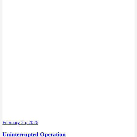
February 25, 2026
Uninterrupted Operation