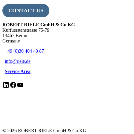
CONTACT US
ROBERT RIELE GmbH & Co KG
Kurfuerstenstrasse 75-79
13467 Berlin
Germany
+49 (0)30 404 40 87
info@riele.de
Service Area
LinkedIn
Facebook
YouTube
EN ISO 13485 Certificate
Legal Notice/Impressum
Privacy Policy
Electrical Equipment Disposal
© 2026 ROBERT RIELE GmbH & Co KG