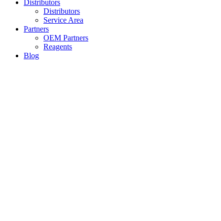
Distributors
Distributors
Service Area
Partners
OEM Partners
Reagents
Blog