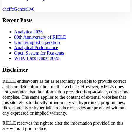
cheffe
Generally
0
Recent Posts
Analytica 2026
80th Anniversary of RIELE
Uninterrupted Operation
Analytical Performance
Open System for Reagents
WHX Labs Dubai 2026
Disclaimer
RIELE endeavours as far as reasonably possible to provide correct
and complete information on this website. However, RIELE does
not guarantee that the information provided is up-to-date, correct and
complete. The same applies to the content of external websites that
this site refers to directly or indirectly via hyperlinks, programmes,
files, contents or hyperlinks to other websites are provided without
any expressed or implied warranty.
RIELE reserves the right to alter the information provided on this
site without prior notice.