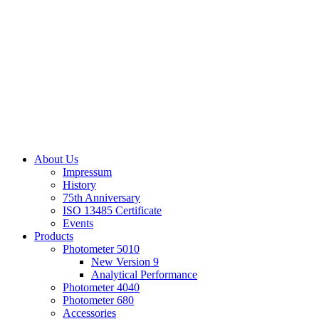
About Us
Impressum
History
75th Anniversary
ISO 13485 Certificate
Events
Products
Photometer 5010
New Version 9
Analytical Performance
Photometer 4040
Photometer 680
Accessories