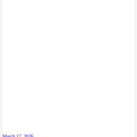
March 17, 2026