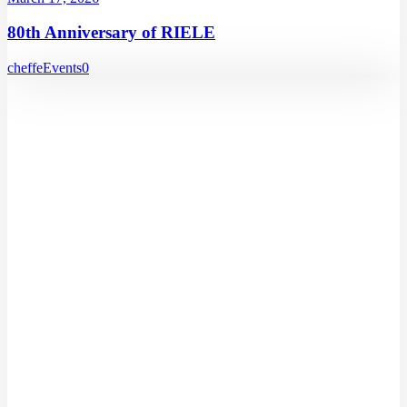
80th Anniversary of RIELE
cheffe
Events
0