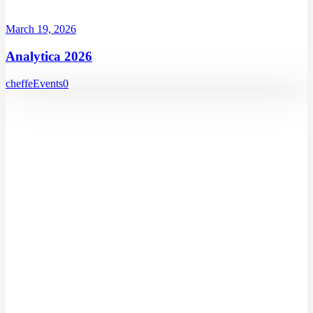
March 19, 2026
Analytica 2026
cheffe
Events
0