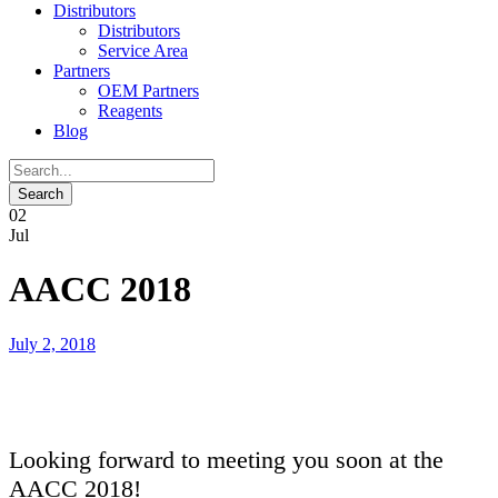
Distributors
Distributors
Service Area
Partners
OEM Partners
Reagents
Blog
02
Jul
AACC 2018
July 2, 2018
Looking forward to meeting you soon at the
AACC 2018!