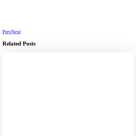
Prev
Next
Related Posts